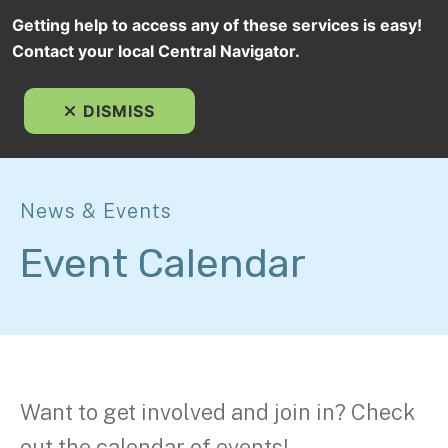
Getting help to access any of these services is easy!
Contact your local Central Navigator.
MEN
DISMISS
News & Events
Event Calendar
Want to get involved and join in? Check
out the calendar of events!