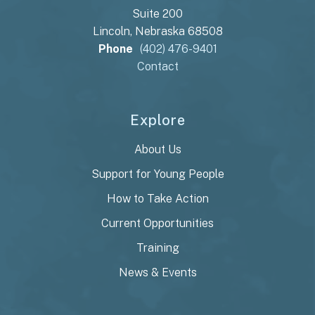
Suite 200
Lincoln, Nebraska 68508
Phone
(402) 476-9401
Contact
Explore
About Us
Support for Young People
How to Take Action
Current Opportunities
Training
News & Events