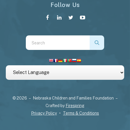
Follow Us
Use
the
up
and
down
arrows
to
select
© 2026 – Nebraska Children and Families Foundation –
a
Crafted by
Firespring
result.
Privacy Policy
Terms & Conditions
Press
enter
to