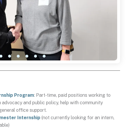
rnship Program
: Part-time, paid positions working to
h advocacy and public policy, help with community
general office support.
emester Internship
(not currently looking for an intern,
lable)