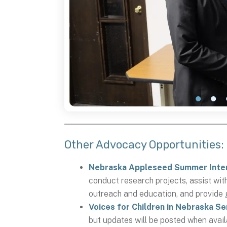
Other Advocacy Opportunities:
Nebraska Appleseed Summer Inte
conduct research projects, assist wit
outreach and education, and provide 
Voices for Children in Nebraska S
but updates will be posted when avai