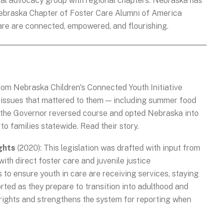
onal advocacy group with regional chapters. Nebraska has
ebraska Chapter of Foster Care Alumni of America
care are connected, empowered, and flourishing.
om Nebraska Children's Connected Youth Initiative
n issues that mattered to them — including summer food
: the Governor reversed course and opted Nebraska into
 to families statewide. Read their story.
ghts
(2020): This legislation was drafted with input from
th direct foster care and juvenile justice
s to ensure youth in care are receiving services, staying
rted as they prepare to transition into adulthood and
 rights and strengthens the system for reporting when