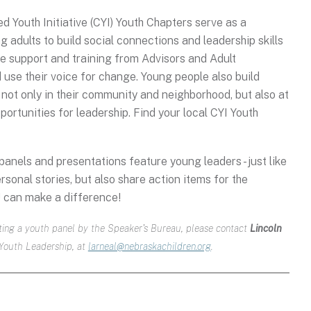
 Youth Initiative (CYI) Youth Chapters serve as a
 adults to build social connections and leadership skills
e support and training from Advisors and Adult
 use their voice for change. Young people also build
 not only in their community and neighborhood, but also at
portunities for leadership. Find your local CYI Youth
anels and presentations feature young leaders - just like
rsonal stories, but also share action items for the
 can make a difference!
osting a youth panel by the Speaker's Bureau, please contact
Lincoln
 Youth Leadership, at
larneal@nebraskachildren.org
.