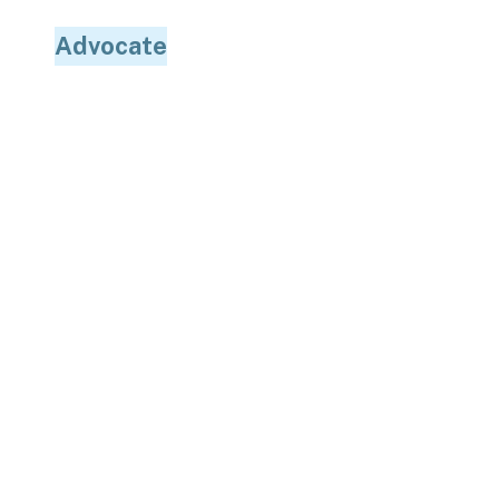
Advocate