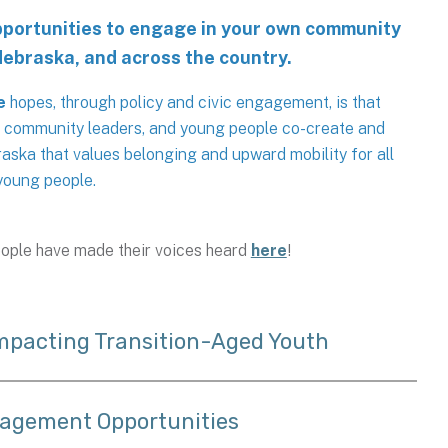
opportunities to engage in your own community
Nebraska, and across the country.
e
hopes, through policy and civic engagement, is that
, community leaders, and young people co-create and
aska that values belonging and upward mobility for all
young people.
ople have made their voices heard
here
!
Impacting Transition-Aged Youth
gagement Opportunities