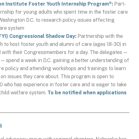
on Institute Foster Youth Internship Program®:
Part-
rnship for young adults who spent time in the foster care
Washington D.C. to research policy issues affecting
 care system
NFYI) Congressional Shadow Day
:
Partnership with the
 to host foster youth and alumni of care (ages 18-30) in
ed with their Congressmembers for a day. The delegates —
 — spend a week in D.C. gaining a better understanding of
are policy and attending workshops and trainings to learn
on issues they care about. This program is open to
 who has experience in foster care and is eager to take
 child welfare system.
To be notified when applications
a