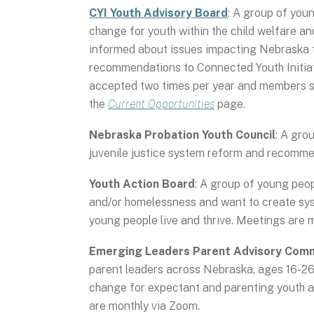
CYI Youth Advisory Board
: A group of you
change for youth within the child welfare a
informed about issues impacting Nebraska 
recommendations to Connected Youth Initiat
accepted two times per year and members ser
the
Current Opportunities
page.
Nebraska Probation Youth Council
: A gro
juvenile justice system reform and recomme
Youth Action Board
: A group of young peop
and/or homelessness and want to create sy
young people live and thrive. Meetings are 
Emerging Leaders Parent Advisory Com
parent leaders across Nebraska, ages 16-26,
change for expectant and parenting youth a
are monthly via Zoom.