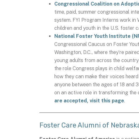
Congressional Coalition on Adopti
time, paid, summer congressional inte
system. FYI Program Interns work in 
children and youth in the U.S. foster
National Foster Youth Institute (
Congressional Caucus on Foster Youth
Washington, D.C., where they’re pair
young adults from across the country
the role Congress plays in child welf
how they can make their voices heard 
anyone between the ages of 18 and 30
on an active role in transforming the
are accepted, visit this page
.
Foster Care Alumni of Nebrask