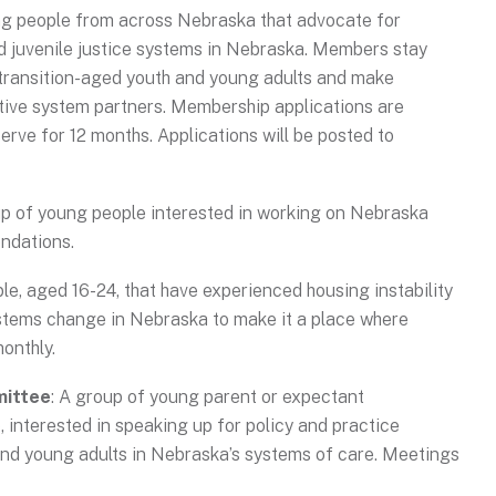
ng people from across Nebraska that advocate for
nd juvenile justice systems in Nebraska. Members stay
transition-aged youth and young adults and make
ive system partners. Membership applications are
ve for 12 months. Applications will be posted to
up of young people interested in working on Nebraska
ndations.
le, aged 16-24, that have experienced housing instability
stems change in Nebraska to make it a place where
monthly.
mittee
: A group of young parent or expectant
 interested in speaking up for policy and practice
nd young adults in Nebraska’s systems of care. Meetings