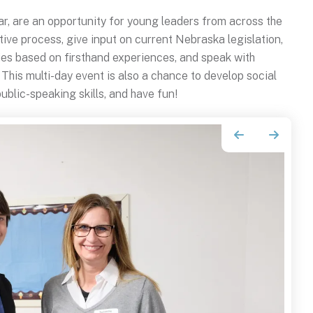
ear, are an opportunity for young leaders from across the
tive process, give input on current Nebraska legislation,
ies based on firsthand experiences, and speak with
his multi-day event is also a chance to develop social
ublic-speaking skills, and have fun!
Go to Previous Slide
Go to Next Slide