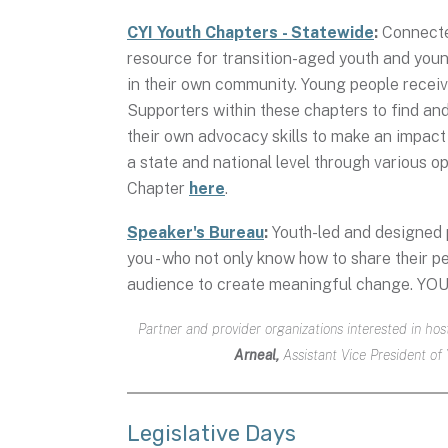
CYI Youth Chapters - Statewide
:
Connected
resource for transition-aged youth and young
in their own community. Young people receiv
Supporters within these chapters to find and
their own advocacy skills to make an impact
a state and national level through various op
Chapter
here
.
Speaker's Bureau
:
Youth-led and designed p
you - who not only know how to share their pe
audience to create meaningful change. YOU
Partner and provider organizations interested in h
Arneal,
Assistant Vice President of
Legislative Days