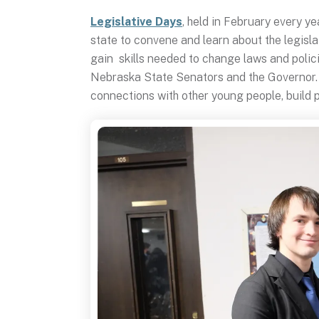
Legislative Days
, held in February every y
state to convene and learn about the legisla
gain skills needed to change laws and polic
Nebraska State Senators and the Governor. T
connections with other young people, build p
Legislative
Days