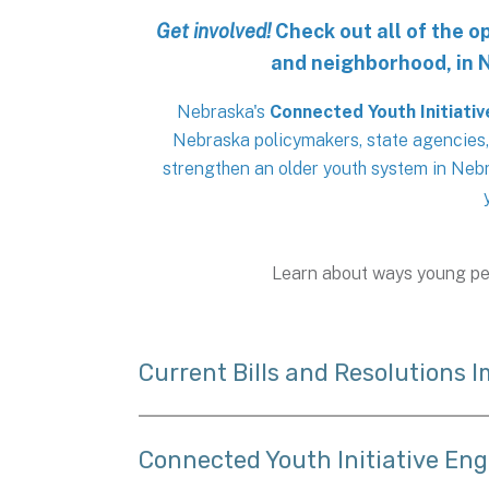
Get involved!
Check out all of the 
and neighborhood, in 
Nebraska's
Connected Youth Initiativ
Nebraska policymakers, state agencies
strengthen an older youth system in Nebr
Learn about ways young pe
Current Bills and Resolutions 
Connected Youth Initiative En