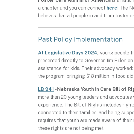
Foster Care Alumni of America
is a nati
a chapter and you can connect
here
! The N
believes that all people in and from foster 
Past Policy Implementation
At Legislative Days 2024
,
young people fr
presented directly to Governor Jim Pillen o
assistance for kids. Their advocacy worked
the program, bringing $18 million in food aid
LB 941
-
Nebraska Youth in Care Bill of Ri
more than 20 young leaders and advocates wi
experience. The Bill of Rights includes right
connected to their families, and being suppo
requires that youth are made aware of their
these rights are not being met.