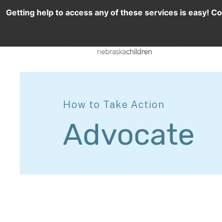
Getting help to access any of these services is easy! Co
How to Take Action
Advocate