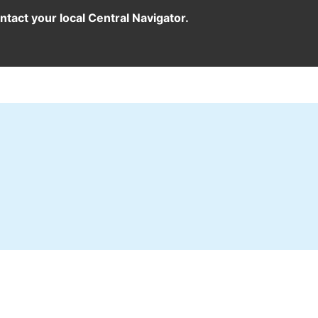
ntact your local Central Navigator.