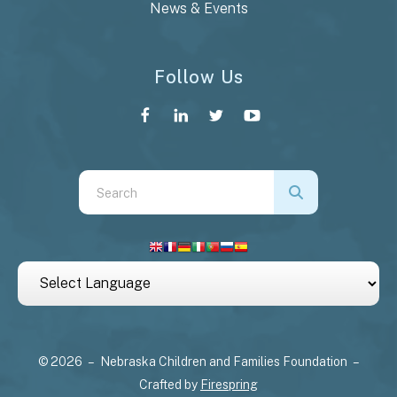
News & Events
Follow Us
Use
the
up
and
down
arrows
to
select
© 2026 – Nebraska Children and Families Foundation –
a
Crafted by
Firespring
result.