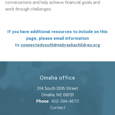
conversations and help achieve financial goals and
work through challenges.
If you have additional resources to include on this
page, please email information
to
connectedyouth@nebraskachildren.org
Omaha office
314 South 26th Street
Omaha, NE 68131
Phone
402-384-4670
Contact