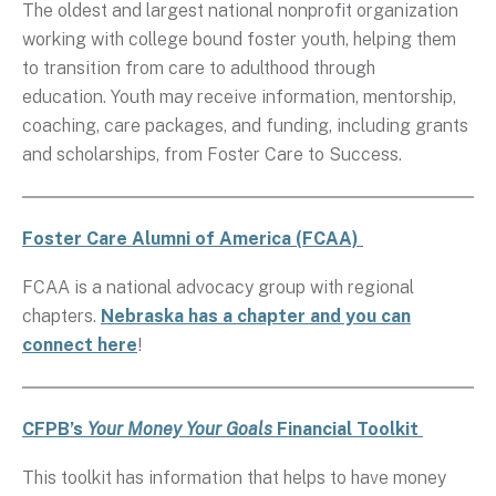
The oldest and largest national nonprofit organization
working with college bound foster youth, helping them
to transition from care to adulthood through
education. Youth may receive information, mentorship,
coaching, care packages, and funding, including grants
and scholarships, from Foster Care to Success.
Foster Care Alumni of America (FCAA)
FCAA is a national advocacy group with regional
chapters.
Nebraska has a chapter and you can
connect here
!
CFPB’s
Your Money Your Goals
Financial Toolkit
This toolkit has information that helps to have money