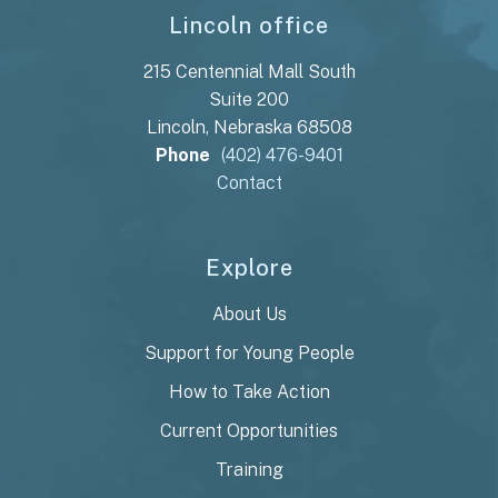
Lincoln office
215 Centennial Mall South
Suite 200
Lincoln, Nebraska 68508
Phone
(402) 476-9401
Contact
Explore
About Us
Support for Young People
How to Take Action
Current Opportunities
Training