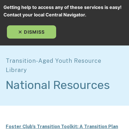
Getting help to access any of these services is easy!
Contact your local Central Navigator.
MEN
DISMISS
Transition-Aged Youth Resource
Library
National Resources
Foster Club’s Transition Toolkit: A Transition Plan