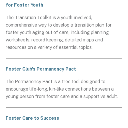
for Foster Youth
The Transition Toolkit is a youth-involved,
comprehensive way to develop a transition plan for
foster youth aging out of care, including planning
worksheets, record keeping, detailed maps and
resources on a variety of essential topics.
Foster Club’s Permanency Pact
The Permanency Pact is a free tool designed to
encourage life-long, kin-like connections between a
young person from foster care and a supportive adult.
Foster Care to Success