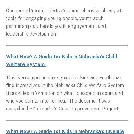
Connected Youth Initiative's comprehensive library of
tools for engaging young people, youth-adult
partnership, authentic youth engagement, and
leadership development.
What Now? A Guide for Kids in Nebraska’s Child
Welfare System
This is a comprehensive guide for kids and youth that
find themselves in the Nebraska Child Welfare System.
It provides information on what to expect in court and
who you can turn to for help. The document was
compiled by Nebraska's Court Improvement Project.
What Now? A Guide for Kids in Nebraska’s Juvenile