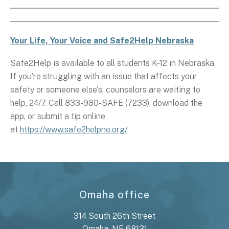
Your Life, Your Voice and Safe2Help Nebraska
Safe2Help is available to all students K-12 in Nebraska.
If you're struggling with an issue that affects your
safety or someone else's, counselors are waiting to
help, 24/7. Call 833-980-SAFE (7233), download the
app, or submit a tip online
at
https://www.safe2helpne.org/
Omaha office
314 South 26th Street
Omaha, NE 68131