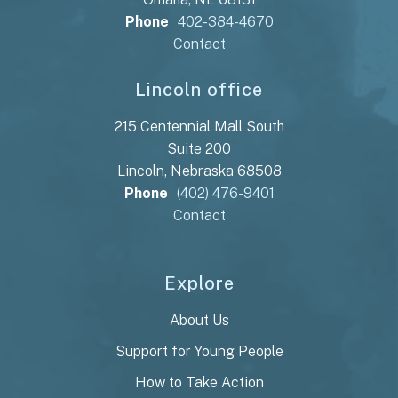
Phone
402-384-4670
Contact
Lincoln office
215 Centennial Mall South
Suite 200
Lincoln, Nebraska 68508
Phone
(402) 476-9401
Contact
Explore
About Us
Support for Young People
How to Take Action