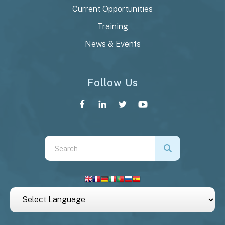
Current Opportunities
Training
News & Events
Follow Us
Use
the
up
and
down
arrows
to