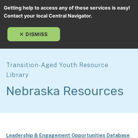
Getting help to access any of these services is easy!
Contact your local Central Navigator.
MEN
DISMISS
Transition-Aged Youth Resource
Library
Nebraska Resources
Leadership & Engagement Opportunities Database