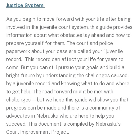
Justice System
As you begin to move forward with your life after being
involved in the juvenile court system, this guide provides
information about what obstacles lay ahead and how to
prepare yourself for them. The court and police
paperwork about your case are called your “juvenile
record.” This record can affect your life for years to
come. But you can still pursue your goals and build a
bright future by understanding the challenges caused
by a juvenile record and knowing what to do and where
to get help. The road forward might be met with
challenges — but we hope this guide will show you that
progress can be made and there is a community of
advocates in Nebraska who are here to help you
succeed. This document is compiled by Nebraska's
Court Improvement Project.