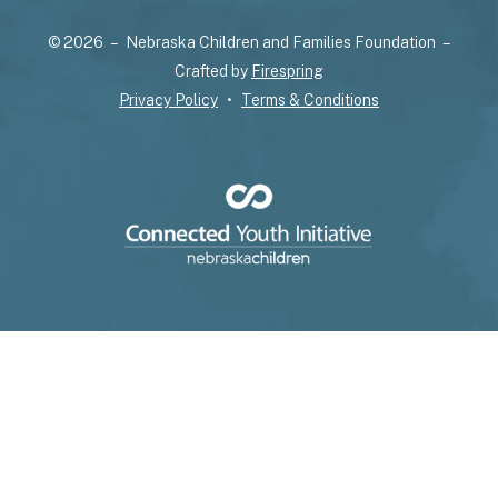
select
© 2026 – Nebraska Children and Families Foundation –
a
Crafted by
Firespring
result.
Privacy Policy
Terms & Conditions
Press
enter
to
go
to
the
selected
search
result.
Touch
device
users
can
use