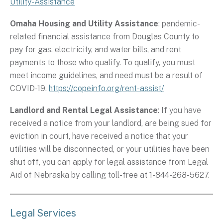
Utility-Assistance
Omaha Housing and Utility Assistance
: pandemic-
related financial assistance from Douglas County to
pay for gas, electricity, and water bills, and rent
payments to those who qualify. To qualify, you must
meet income guidelines, and need must be a result of
COVID-19.
https://copeinfo.org/rent-assist/
Landlord and Rental Legal Assistance
: If you have
received a notice from your landlord, are being sued for
eviction in court, have received a notice that your
utilities will be disconnected, or your utilities have been
shut off, you can apply for legal assistance from Legal
Aid of Nebraska by calling toll-free at 1-844-268-5627.
Legal Services