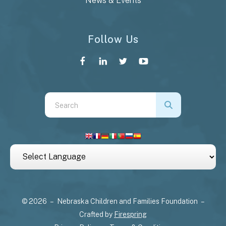
News & Events
Follow Us
Use
the
up
and
down
arrows
to
select
© 2026 – Nebraska Children and Families Foundation –
a
Crafted by
Firespring
result.