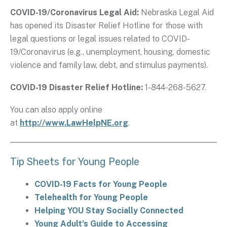
COVID-19/Coronavirus Legal Aid:
Nebraska Legal Aid
has opened its Disaster Relief Hotline for those with
legal questions or legal issues related to COVID-
19/Coronavirus (e.g., unemployment, housing, domestic
violence and family law, debt, and stimulus payments).
COVID-19 Disaster Relief Hotline:
1-844-268-5627.
You can also apply online
at
http://www.LawHelpNE.org
.
Tip Sheets for Young People
COVID-19 Facts for Young People
Telehealth for Young People
Helping YOU Stay Socially Connected
Young Adult’s Guide to Accessing