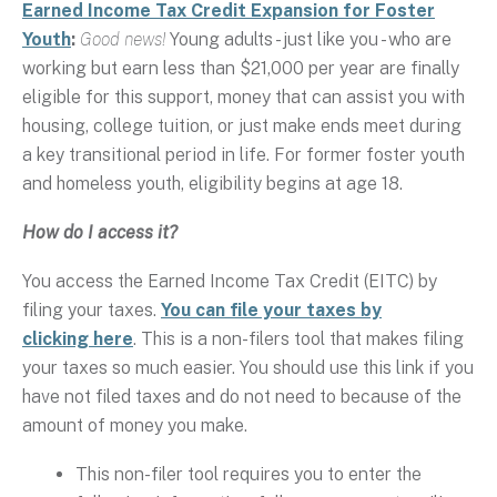
Earned Income Tax Credit Expansion for Foster
Youth
:
Good news!
Young adults - just like you - who are
working but earn less than $21,000 per year are finally
eligible for this support, money that can assist you with
housing, college tuition, or just make ends meet during
a key transitional period in life. For former foster youth
and homeless youth, eligibility begins at age 18.
How do I access it?
You access the Earned Income Tax Credit (EITC) by
filing your taxes.
You can file your taxes by
clicking here
. This is a non-filers tool that makes filing
your taxes so much easier. You should use this link if you
have not filed taxes and do not need to because of the
amount of money you make.
This non-filer tool requires you to enter the