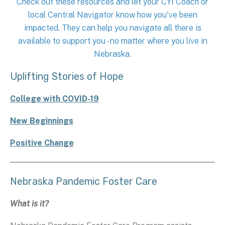
Check out these resources and let your CYI Coach or
local Central Navigator know how you've been
impacted. They can help you navigate all there is
available to support you - no matter where you live in
Nebraska.
Uplifting Stories of Hope
College with COVID-19
New Beginnings
Positive Change
Nebraska Pandemic Foster Care
What is it?