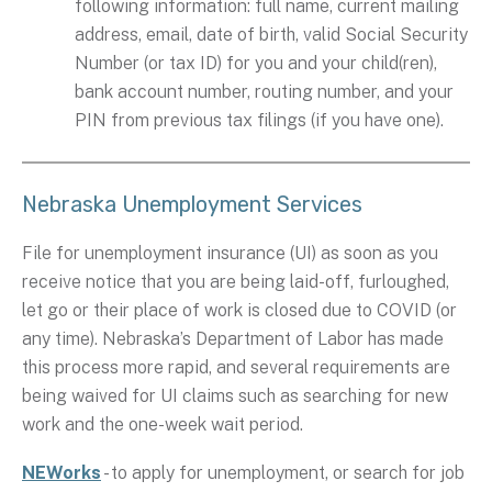
following information: full name, current mailing
address, email, date of birth, valid Social Security
Number (or tax ID) for you and your child(ren),
bank account number, routing number, and your
PIN from previous tax filings (if you have one).
Nebraska Unemployment Services
File for unemployment insurance (UI) as soon as you
receive notice that you are being laid-off, furloughed,
let go or their place of work is closed due to COVID (or
any time). Nebraska’s Department of Labor has made
this process more rapid, and several requirements are
being waived for UI claims such as searching for new
work and the one-week wait period.
NEWorks
- to apply for unemployment, or search for job