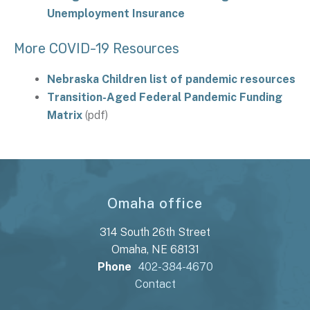
Unemployment Insurance
More COVID-19 Resources
Nebraska Children list of pandemic resources
Transition-Aged Federal Pandemic Funding
Matrix
(pdf)
Omaha office
314 South 26th Street
Omaha, NE 68131
Phone
402-384-4670
Contact