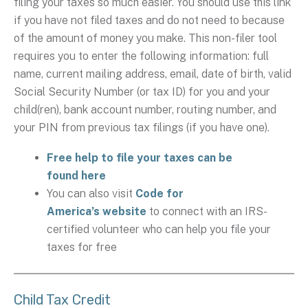
filing your taxes so much easier. You should use this link
if you have not filed taxes and do not need to because
of the amount of money you make. This non-filer tool
requires you to enter the following information: full
name, current mailing address, email, date of birth, valid
Social Security Number (or tax ID) for you and your
child(ren), bank account number, routing number, and
your PIN from previous tax filings (if you have one).
Free help to file your taxes can be
found here
You can also visit
Code for
America’s website
to connect with an IRS-
certified volunteer who can help you file your
taxes for free
Child Tax Credit