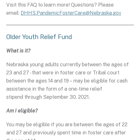
Visit this FAQ to learn more! Questions? Please
email:
DHHS.PandemicFosterCare@Nebraska.gov
Older Youth Relief Fund
What is it?
Nebraska young adults currently between the ages of
23 and 27 - that were in foster care or Tribal court
between the ages 14 and 19 – may be eligible for cash
assistance in the form of a one-time relief
stipend through September 30, 2021.
Am I eligible?
You may be eligible if you are between the ages of 22
and 27 and previously spent time in foster care after