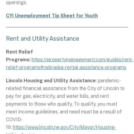
openings.
CYI Unemployment Tip Sheet for Youth
Rent and Utility Assistance
Rent Relief
Programs:
https://ipropertymanagement.com/guides/rent-
relief-programs#nebraska-rental-assistance-programs
Lincoln Housing and Utility Assistance
: pandemic-
related financial assistance from the City of Lincoln to
pay for gas, electricity, and water bills, and rent
payments to those who qualify. To qualify, you must
meet income guidelines, and need must be a result of
COVID-
19.
https://www.lincoln.ne.gov/City/Mayor/Housing-