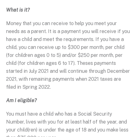
What is it?
Money that you can receive to help you meet your
needs as a parent. It is a payment you will receive if you
have a child and meet the requirements. If you have a
child, you can receive up to $300 per month, per child
(for children ages 0 to 5) and/or $250 per month, per
child (for children ages 6 to 17). Theses payments
started in July 2021 and will continue through December
2021, with remaining payments when 2021 taxes are
filed in Spring 2022.
Am I eligible?
You must have a child who has a Social Security
Number, lives with you for at least half of the year, and
your child(ren) is under the age of 18 and you make less