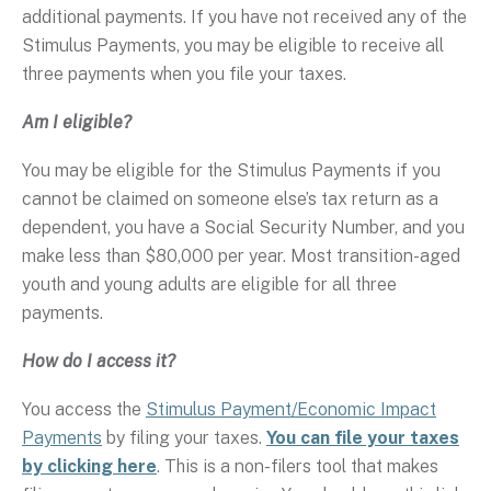
additional payments. If you have not received any of the
Stimulus Payments, you may be eligible to receive all
three payments when you file your taxes.
Am I eligible?
You may be eligible for the Stimulus Payments if you
cannot be claimed on someone else’s tax return as a
dependent, you have a Social Security Number, and you
make less than $80,000 per year. Most transition-aged
youth and young adults are eligible for all three
payments.
How do I access it?
You access the
Stimulus Payment/Economic Impact
Payments
by filing your taxes.
You can file your taxes
by clicking here
. This is a non-filers tool that makes