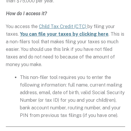
than $75,000 per year.
How do I access it?
You access the
Child Tax Credit (CTC)
by filing your
taxes.
You can file your taxes by clicking here
. This is
a non-filers tool that makes filing your taxes so much
easier. You should use this link if you have not filed
taxes and do not need to because of the amount of
money you make.
This non-filer tool requires you to enter the
following information: full name, current mailing
address, email, date of birth, valid Social Security
Number (or tax ID) for you and your child(ren),
bank account number, routing number, and your
PIN from previous tax filings (if you have one).