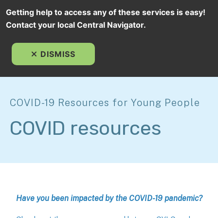
Getting help to access any of these services is easy!
Contact your local Central Navigator.
MEN
DISMISS
COVID-19 Resources for Young People
COVID resources
Have you been impacted by the COVID-19 pandemic?