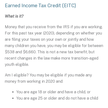
Earned Income Tax Credit (EITC)
What is it?
Money that you receive from the IRS if you are working.
For this past tax year (2020), depending on whether you
are filing your taxes on your own or jointly and how
many children you have, you may be eligible for between
$538 and $6,660. This is not a new tax benefit, but
recent changes in the law make more transition-aged
youth eligible.
Am I eligible? You may be eligible if you made any
money from working in 2020 and:
You are age 18 or older and have a child, or
You are age 25 or older and do not have a child