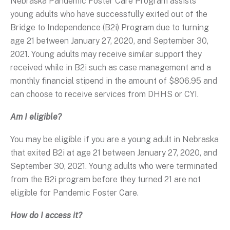
Nebraska Pandemic Foster Care Program assists
young adults who have successfully exited out of the
Bridge to Independence (B2i) Program due to turning
age 21 between January 27, 2020, and September 30,
2021. Young adults may receive similar support they
received while in B2i such as case management and a
monthly financial stipend in the amount of $806.95 and
can choose to receive services from DHHS or CYI.
Am I eligible?
You may be eligible if you are a young adult in Nebraska
that exited B2i at age 21 between January 27, 2020, and
September 30, 2021. Young adults who were terminated
from the B2i program before they turned 21 are not
eligible for Pandemic Foster Care.
How do I access it?