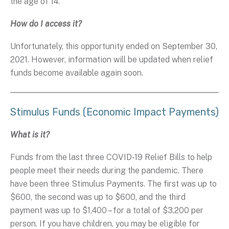
the age of 14.
How do I access it?
Unfortunately, this opportunity ended on September 30,
2021. However, information will be updated when relief
funds become available again soon.
Stimulus Funds (Economic Impact Payments)
What is it?
Funds from the last three COVID-19 Relief Bills to help
people meet their needs during the pandemic. There
have been three Stimulus Payments. The first was up to
$600, the second was up to $600, and the third
payment was up to $1,400 – for a total of $3,200 per
person. If you have children, you may be eligible for