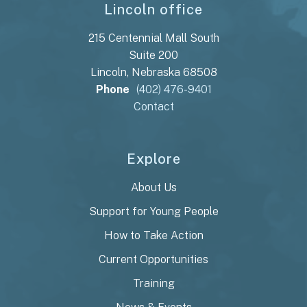
Lincoln office
215 Centennial Mall South
Suite 200
Lincoln, Nebraska 68508
Phone
(402) 476-9401
Contact
Explore
About Us
Support for Young People
How to Take Action
Current Opportunities
Training